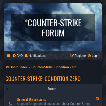
*
COUNTER-STRIKE
FORUM
FAQ
Notifications
Register
Login
Board index
Counter-Strike: Condition Zero
COUNTER-STRIKE: CONDITION ZERO
Forum
General Discussions
F
e
A space for general discussions about Counter-Strike:
e