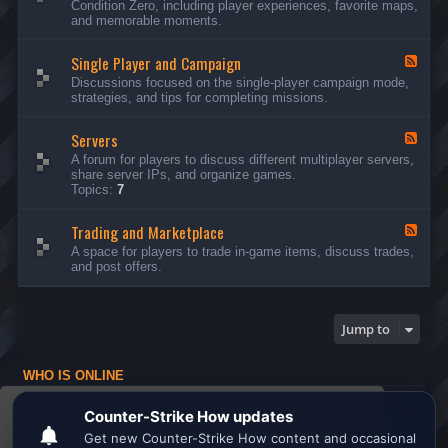
Condition Zero, including player experiences, favorite maps,
d
and memorable moments.
-
G
Single Player and Campaign
e
F
n
e
Discussions focused on the single-player campaign mode,
e
e
strategies, and tips for completing missions.
r
d
a
-
l
Servers
S
F
D
i
e
A forum for players to discuss different multiplayer servers,
i
n
e
share server IPs, and organize games.
s
g
d
Topics:
7
c
l
-
u
e
S
s
P
Trading and Marketplace
e
F
s
l
r
e
A space for players to trade in-game items, discuss trades,
i
a
v
e
and post offers.
o
y
e
d
n
e
r
-
s
r
s
T
a
r
Jump to
n
a
d
d
C
i
a
WHO IS ONLINE
n
m
g
Users browsing this forum: No registered users and 1 guest
p
a
This website uses cookies to ensure you get the
a
n
Board index
All times are
UTC
i
d
best experience on our website.
Learn more