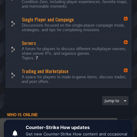
Condition Zero, including player experiences, favorite maps,
d
and memorable moments.
-
G
Single Player and Campaign
e
F
n
e
Discussions focused on the single-player campaign mode,
e
e
strategies, and tips for completing missions.
r
d
a
-
l
Servers
S
F
D
i
e
A forum for players to discuss different multiplayer servers,
i
n
e
share server IPs, and organize games.
s
g
d
Topics:
7
c
l
-
u
e
S
s
P
Trading and Marketplace
e
F
s
l
r
e
A space for players to trade in-game items, discuss trades,
i
a
v
e
and post offers.
o
y
e
d
n
e
r
-
s
r
s
T
a
r
Jump to
n
a
d
d
C
i
a
WHO IS ONLINE
n
m
g
Users browsing this forum: No registered users and 1 guest
p
a
This website uses cookies to ensure you get the
a
n
Board index
All times are
UTC
i
d
best experience on our website.
Learn more