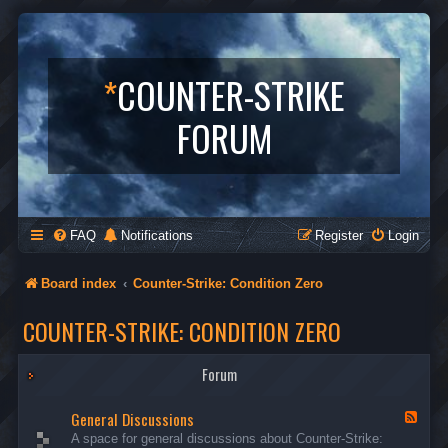
*
COUNTER-STRIKE
FORUM
FAQ
Notifications
Register
Login
Board index
Counter-Strike: Condition Zero
COUNTER-STRIKE: CONDITION ZERO
Forum
General Discussions
F
e
A space for general discussions about Counter-Strike:
e