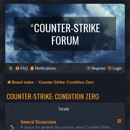
*
COUNTER-STRIKE
FORUM
FAQ
Notifications
Register
Login
Board index
Counter-Strike: Condition Zero
COUNTER-STRIKE: CONDITION ZERO
Forum
General Discussions
F
e
A space for general discussions about Counter-Strike:
e