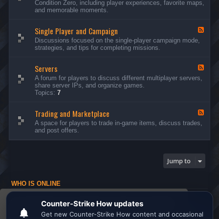
Condition Zero, including player experiences, favorite maps,
d
and memorable moments.
-
G
Single Player and Campaign
e
F
n
e
Discussions focused on the single-player campaign mode,
e
e
strategies, and tips for completing missions.
r
d
a
-
l
Servers
S
F
D
i
e
A forum for players to discuss different multiplayer servers,
i
n
e
share server IPs, and organize games.
s
g
d
Topics:
7
c
l
-
u
e
S
s
P
Trading and Marketplace
e
F
s
l
r
e
A space for players to trade in-game items, discuss trades,
i
a
v
e
and post offers.
o
y
e
d
n
e
r
-
s
r
s
T
a
r
Jump to
n
a
d
d
C
i
a
WHO IS ONLINE
n
m
g
Users browsing this forum: No registered users and 1 guest
p
a
This website uses cookies to ensure you get the
a
n
Board index
All times are
UTC
i
d
best experience on our website.
Learn more