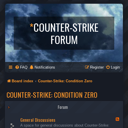
*
COUNTER-STRIKE
FORUM
FAQ
Notifications
Register
Login
Board index
Counter-Strike: Condition Zero
COUNTER-STRIKE: CONDITION ZERO
Forum
General Discussions
F
e
A space for general discussions about Counter-Strike:
e