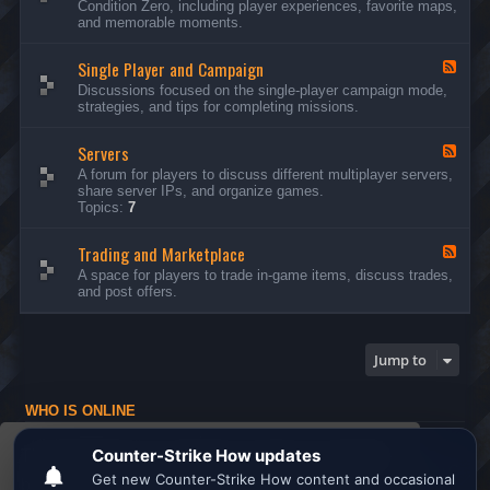
Condition Zero, including player experiences, favorite maps,
d
and memorable moments.
-
G
Single Player and Campaign
e
F
n
e
Discussions focused on the single-player campaign mode,
e
e
strategies, and tips for completing missions.
r
d
a
-
l
Servers
S
F
D
i
e
A forum for players to discuss different multiplayer servers,
i
n
e
share server IPs, and organize games.
s
g
d
Topics:
7
c
l
-
u
e
S
s
P
Trading and Marketplace
e
F
s
l
r
e
A space for players to trade in-game items, discuss trades,
i
a
v
e
and post offers.
o
y
e
d
n
e
r
-
s
r
s
T
a
r
Jump to
n
a
d
d
C
i
a
WHO IS ONLINE
n
m
g
Users browsing this forum: No registered users and 1 guest
p
a
This website uses cookies to ensure you get the
a
n
Board index
All times are
UTC
i
d
best experience on our website.
Learn more