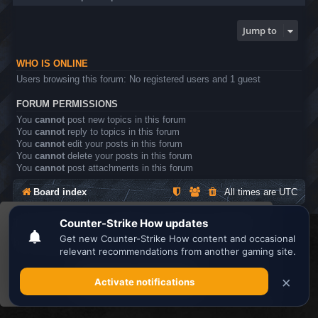
Jump to
WHO IS ONLINE
Users browsing this forum: No registered users and 1 guest
FORUM PERMISSIONS
You
cannot
post new topics in this forum
You
cannot
reply to topics in this forum
You
cannot
edit your posts in this forum
You
cannot
delete your posts in this forum
You
cannot
post attachments in this forum
Board index
All times are
UTC
This website uses cookies to ensure you get the
Search the best
Minecraft Server List
best experience on our website.
Learn more
Powered by
phpBB
® Forum Software © phpBB Limited
Privacy
|
Terms
Got it!