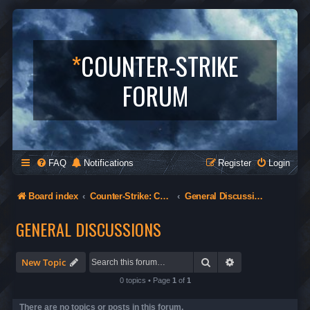
*
COUNTER-STRIKE
FORUM
FAQ
Notifications
Register
Login
Board index
Counter-Strike: Condition Zero
General Discussions
GENERAL DISCUSSIONS
Search
Advanced search
New Topic
0 topics • Page
1
of
1
There are no topics or posts in this forum.