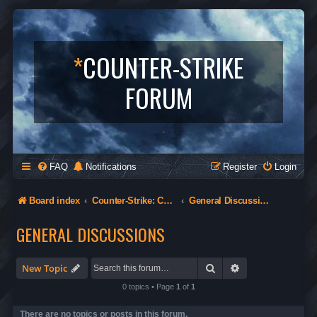
*
COUNTER-STRIKE
FORUM
FAQ
Notifications
Register
Login
Board index
Counter-Strike: Condition Zero
General Discussions
GENERAL DISCUSSIONS
Search
Advanced search
New Topic
0 topics • Page
1
of
1
There are no topics or posts in this forum.