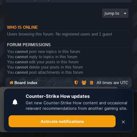
Jump to
WHO IS ONLINE
Users browsing this forum: No registered users and 1 guest
FORUM PERMISSIONS
You
cannot
post new topics in this forum
You
cannot
reply to topics in this forum
You
cannot
edit your posts in this forum
You
cannot
delete your posts in this forum
You
cannot
post attachments in this forum
Board index
All times are
UTC
This website uses cookies to ensure you get the
Search the best
Minecraft Server List
best experience on our website.
Learn more
Powered by
phpBB
® Forum Software © phpBB Limited
Privacy
|
Terms
Got it!