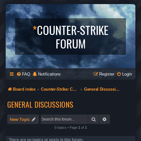
*
COUNTER-STRIKE
FORUM
FAQ
Notifications
Register
Login
Board index
Counter-Strike: Condition Zero
General Discussions
GENERAL DISCUSSIONS
Search
Advanced search
New Topic
0 topics • Page
1
of
1
There are no topics or posts in this forum.