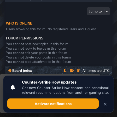
Jump to
WHO IS ONLINE
Users browsing this forum: No registered users and 1 guest
FORUM PERMISSIONS
You
cannot
post new topics in this forum
You
cannot
reply to topics in this forum
You
cannot
edit your posts in this forum
You
cannot
delete your posts in this forum
You
cannot
post attachments in this forum
Board index
All times are
UTC
This website uses cookies to ensure you get the
Search the best
Minecraft Server List
best experience on our website.
Learn more
Powered by
phpBB
® Forum Software © phpBB Limited
Privacy
|
Terms
Got it!