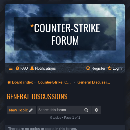
*
COUNTER-STRIKE
FORUM
FAQ
Notifications
Register
Login
Board index
Counter-Strike: Condition Zero
General Discussions
GENERAL DISCUSSIONS
Search
Advanced search
New Topic
0 topics • Page
1
of
1
There are no topics or posts in this forum.