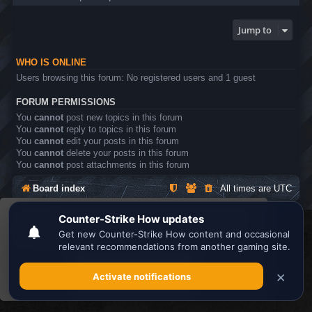
Jump to
WHO IS ONLINE
Users browsing this forum: No registered users and 1 guest
FORUM PERMISSIONS
You
cannot
post new topics in this forum
You
cannot
reply to topics in this forum
You
cannot
edit your posts in this forum
You
cannot
delete your posts in this forum
You
cannot
post attachments in this forum
Board index
All times are
UTC
This website uses cookies to ensure you get the
Search the best
Minecraft Server List
best experience on our website.
Learn more
Powered by
phpBB
® Forum Software © phpBB Limited
Privacy
|
Terms
Got it!