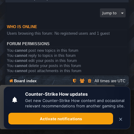
Jump to
WHO IS ONLINE
Users browsing this forum: No registered users and 1 guest
FORUM PERMISSIONS
You
cannot
post new topics in this forum
You
cannot
reply to topics in this forum
You
cannot
edit your posts in this forum
You
cannot
delete your posts in this forum
You
cannot
post attachments in this forum
Board index
All times are
UTC
This website uses cookies to ensure you get the
Search the best
Minecraft Server List
best experience on our website.
Learn more
Powered by
phpBB
® Forum Software © phpBB Limited
Privacy
|
Terms
Got it!