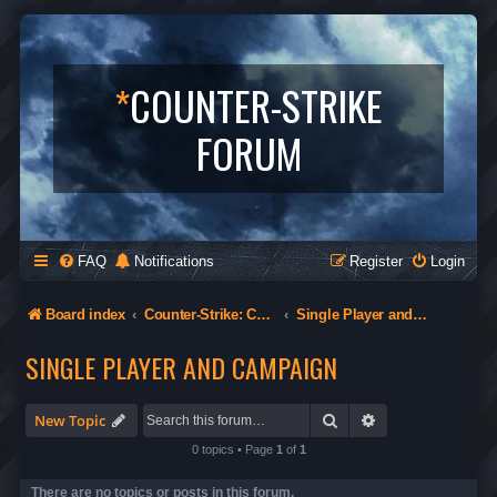
*
COUNTER-STRIKE
FORUM
FAQ
Notifications
Register
Login
Board index
Counter-Strike: Condition Zero
Single Player and Campaign
SINGLE PLAYER AND CAMPAIGN
Search
Advanced search
New Topic
0 topics • Page
1
of
1
There are no topics or posts in this forum.