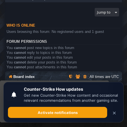
Jump to
WHO IS ONLINE
Users browsing this forum: No registered users and 1 guest
FORUM PERMISSIONS
You
cannot
post new topics in this forum
You
cannot
reply to topics in this forum
You
cannot
edit your posts in this forum
You
cannot
delete your posts in this forum
You
cannot
post attachments in this forum
Board index
All times are
UTC
This website uses cookies to ensure you get the
Search the best
Minecraft Server List
best experience on our website.
Learn more
Powered by
phpBB
® Forum Software © phpBB Limited
Privacy
|
Terms
Got it!