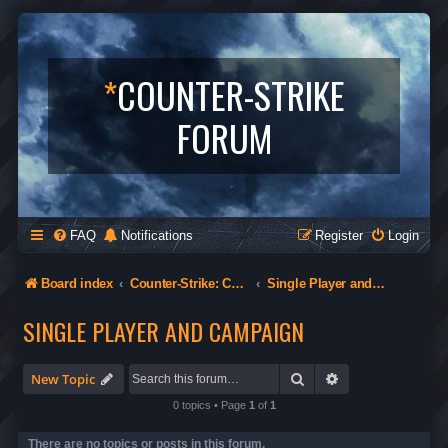
*
COUNTER-STRIKE
FORUM
FAQ
Notifications
Register
Login
Board index
Counter-Strike: Condition Zero
Single Player and Campaign
SINGLE PLAYER AND CAMPAIGN
Search
Advanced search
New Topic
0 topics • Page
1
of
1
There are no topics or posts in this forum.