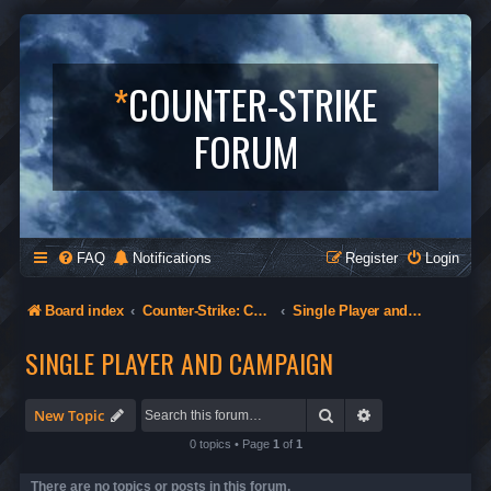
*
COUNTER-STRIKE
FORUM
FAQ
Notifications
Register
Login
Board index
Counter-Strike: Condition Zero
Single Player and Campaign
SINGLE PLAYER AND CAMPAIGN
Search
Advanced search
New Topic
0 topics • Page
1
of
1
There are no topics or posts in this forum.