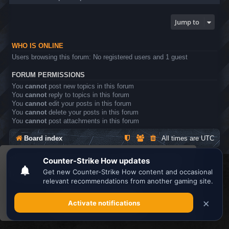
Jump to
WHO IS ONLINE
Users browsing this forum: No registered users and 1 guest
FORUM PERMISSIONS
You
cannot
post new topics in this forum
You
cannot
reply to topics in this forum
You
cannot
edit your posts in this forum
You
cannot
delete your posts in this forum
You
cannot
post attachments in this forum
Board index
All times are
UTC
This website uses cookies to ensure you get the
Search the best
Minecraft Server List
best experience on our website.
Learn more
Powered by
phpBB
® Forum Software © phpBB Limited
Privacy
|
Terms
Got it!