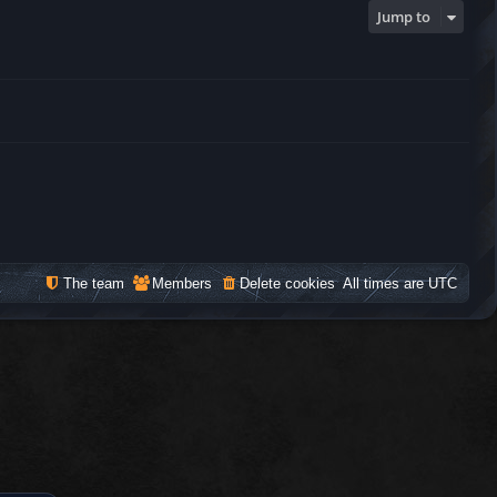
Jump to
The team
Members
Delete cookies
All times are
UTC