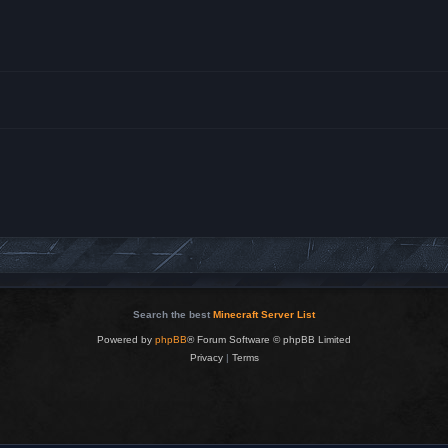
Search the best
Minecraft Server List
Powered by
phpBB
® Forum Software © phpBB Limited
Privacy
|
Terms