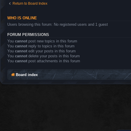
Return to Board Index
WHO IS ONLINE
Users browsing this forum: No registered users and 1 guest
FORUM PERMISSIONS
You
cannot
post new topics in this forum
You
cannot
reply to topics in this forum
You
cannot
edit your posts in this forum
You
cannot
delete your posts in this forum
You
cannot
post attachments in this forum
Board index