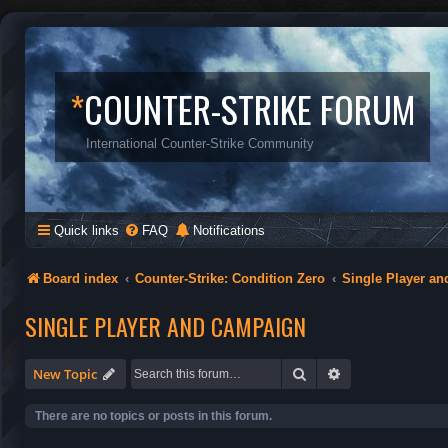
*
COUNTER-STRIKE FORUM
International Counter-Strike Community
Quick links
FAQ
Notifications
Board index
Counter-Strike: Condition Zero
Single Player a
SINGLE PLAYER AND CAMPAIGN
Search
Advanced search
New Topic
There are no topics or posts in this forum.