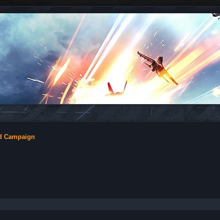
nd Campaign