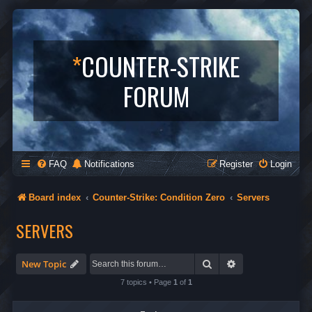
*
COUNTER-STRIKE
FORUM
FAQ
Notifications
Register
Login
Board index
Counter-Strike: Condition Zero
Servers
SERVERS
Search
Advanced search
New Topic
7 topics • Page
1
of
1