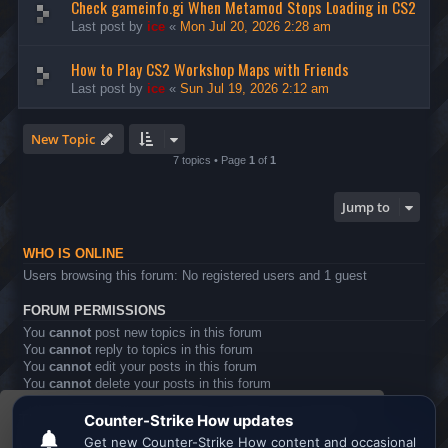
Check gameinfo.gi When Metamod Stops Loading in CS2
Last post by
ice
«
Mon Jul 20, 2026 2:28 am
How to Play CS2 Workshop Maps with Friends
Last post by
ice
«
Sun Jul 19, 2026 2:12 am
New Topic
7 topics • Page
1
of
1
Jump to
WHO IS ONLINE
Users browsing this forum: No registered users and 1 guest
FORUM PERMISSIONS
You
cannot
post new topics in this forum
You
cannot
reply to topics in this forum
You
cannot
edit your posts in this forum
You
cannot
delete your posts in this forum
You
cannot
post attachments in this forum
This website uses cookies to ensure you get the
Board index
All times are
UTC
best experience on our website.
Learn more