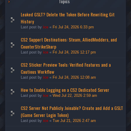
Topics
Leaked GSLT? Delete the Token Before Rewriting Git
History
Last post by
ice
«
Fri Jul 24, 2026 6:33 pm
CS2 Support Destinations: Steam, AlliedModders, and
CounterStrikeSharp
Last post by
ice
«
Fri Jul 24, 2026 12:17 pm
CS2 Sticker Preview Tools: Verified Features and a
Cautious Workflow
Last post by
ice
«
Fri Jul 24, 2026 12:08 am
How to Enable Logging on a CS2 Dedicated Server
Last post by
ice
«
Wed Jul 22, 2026 2:59 am
CS2 Server Not Publicly Joinable? Create and Add a GSLT
(Game Server Login Token)
Last post by
ice
«
Tue Jul 21, 2026 2:47 am