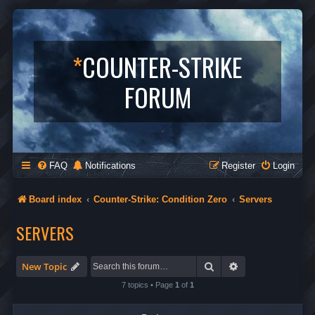
*
COUNTER-STRIKE
FORUM
FAQ
Notifications
Register
Login
Board index
Counter-Strike: Condition Zero
Servers
SERVERS
Search
Advanced search
New Topic
7 topics • Page
1
of
1