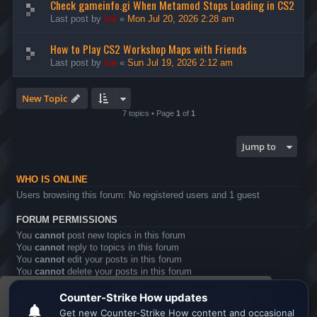
Check gameinfo.gi When Metamod Stops Loading in CS2
Last post by
ice
«
Mon Jul 20, 2026 2:28 am
How to Play CS2 Workshop Maps with Friends
Last post by
ice
«
Sun Jul 19, 2026 2:12 am
New Topic
7 topics • Page
1
of
1
Jump to
WHO IS ONLINE
Users browsing this forum: No registered users and 1 guest
FORUM PERMISSIONS
You
cannot
post new topics in this forum
You
cannot
reply to topics in this forum
You
cannot
edit your posts in this forum
You
cannot
delete your posts in this forum
You
cannot
post attachments in this forum
This website uses cookies to ensure you get the
Board index
All times are
UTC
best experience on our website.
Learn more