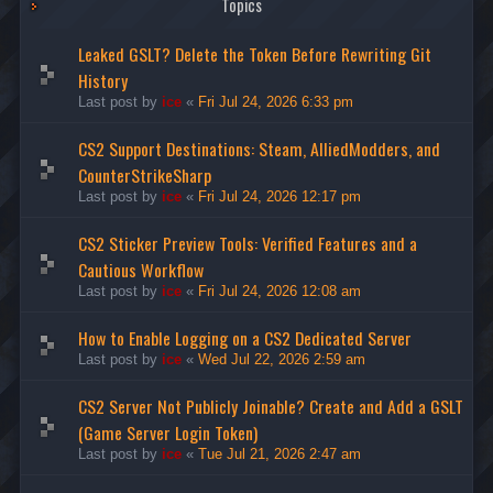
Topics
Leaked GSLT? Delete the Token Before Rewriting Git
History
Last post by
ice
«
Fri Jul 24, 2026 6:33 pm
CS2 Support Destinations: Steam, AlliedModders, and
CounterStrikeSharp
Last post by
ice
«
Fri Jul 24, 2026 12:17 pm
CS2 Sticker Preview Tools: Verified Features and a
Cautious Workflow
Last post by
ice
«
Fri Jul 24, 2026 12:08 am
How to Enable Logging on a CS2 Dedicated Server
Last post by
ice
«
Wed Jul 22, 2026 2:59 am
CS2 Server Not Publicly Joinable? Create and Add a GSLT
(Game Server Login Token)
Last post by
ice
«
Tue Jul 21, 2026 2:47 am