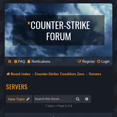
*
COUNTER-STRIKE
FORUM
FAQ
Notifications
Register
Login
Board index
Counter-Strike: Condition Zero
Servers
SERVERS
Search
Advanced search
New Topic
7 topics • Page
1
of
1