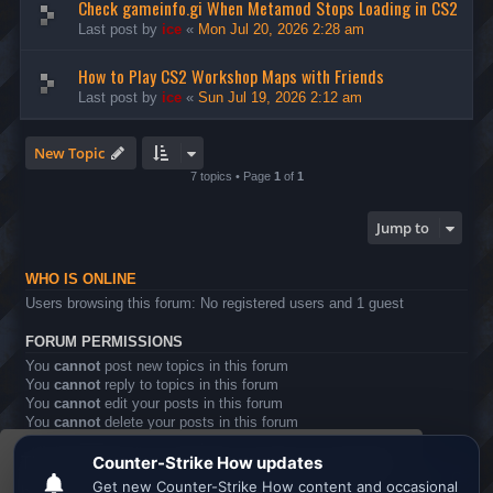
Check gameinfo.gi When Metamod Stops Loading in CS2
Last post by
ice
«
Mon Jul 20, 2026 2:28 am
How to Play CS2 Workshop Maps with Friends
Last post by
ice
«
Sun Jul 19, 2026 2:12 am
New Topic
7 topics • Page
1
of
1
Jump to
WHO IS ONLINE
Users browsing this forum: No registered users and 1 guest
FORUM PERMISSIONS
You
cannot
post new topics in this forum
You
cannot
reply to topics in this forum
You
cannot
edit your posts in this forum
You
cannot
delete your posts in this forum
You
cannot
post attachments in this forum
This website uses cookies to ensure you get the
Board index
All times are
UTC
best experience on our website.
Learn more