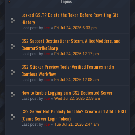
Topics
Leaked GSLT? Delete the Token Before Rewriting Git
History
Last post by
ice
«
Fri Jul 24, 2026 6:33 pm
CS2 Support Destinations: Steam, AlliedModders, and
CounterStrikeSharp
Last post by
ice
«
Fri Jul 24, 2026 12:17 pm
CS2 Sticker Preview Tools: Verified Features and a
Cautious Workflow
Last post by
ice
«
Fri Jul 24, 2026 12:08 am
How to Enable Logging on a CS2 Dedicated Server
Last post by
ice
«
Wed Jul 22, 2026 2:59 am
CS2 Server Not Publicly Joinable? Create and Add a GSLT
(Game Server Login Token)
Last post by
ice
«
Tue Jul 21, 2026 2:47 am