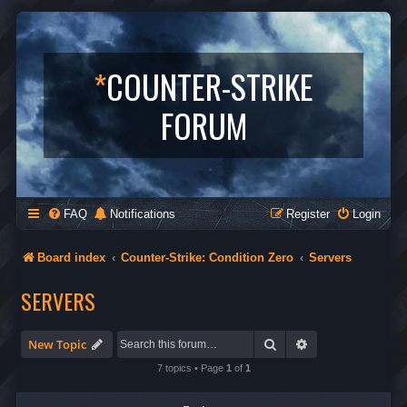
*
COUNTER-STRIKE
FORUM
FAQ
Notifications
Register
Login
Board index
Counter-Strike: Condition Zero
Servers
SERVERS
Search
Advanced search
New Topic
7 topics • Page
1
of
1