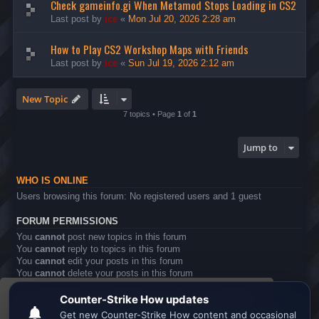
Check gameinfo.gi When Metamod Stops Loading in CS2
Last post by
ice
«
Mon Jul 20, 2026 2:28 am
How to Play CS2 Workshop Maps with Friends
Last post by
ice
«
Sun Jul 19, 2026 2:12 am
New Topic
7 topics • Page
1
of
1
Jump to
WHO IS ONLINE
Users browsing this forum: No registered users and 1 guest
FORUM PERMISSIONS
You
cannot
post new topics in this forum
You
cannot
reply to topics in this forum
You
cannot
edit your posts in this forum
You
cannot
delete your posts in this forum
You
cannot
post attachments in this forum
This website uses cookies to ensure you get the
Board index
All times are
UTC
best experience on our website.
Learn more