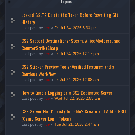
Topics
Leaked GSLT? Delete the Token Before Rewriting Git
History
Last post by
ice
«
Fri Jul 24, 2026 6:33 pm
CS2 Support Destinations: Steam, AlliedModders, and
CounterStrikeSharp
Last post by
ice
«
Fri Jul 24, 2026 12:17 pm
CS2 Sticker Preview Tools: Verified Features and a
Cautious Workflow
Last post by
ice
«
Fri Jul 24, 2026 12:08 am
How to Enable Logging on a CS2 Dedicated Server
Last post by
ice
«
Wed Jul 22, 2026 2:59 am
CS2 Server Not Publicly Joinable? Create and Add a GSLT
(Game Server Login Token)
Last post by
ice
«
Tue Jul 21, 2026 2:47 am