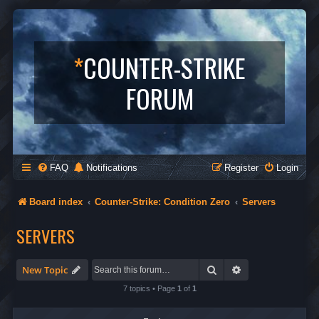
*
COUNTER-STRIKE
FORUM
FAQ
Notifications
Register
Login
Board index
Counter-Strike: Condition Zero
Servers
SERVERS
Search
Advanced search
New Topic
7 topics • Page
1
of
1