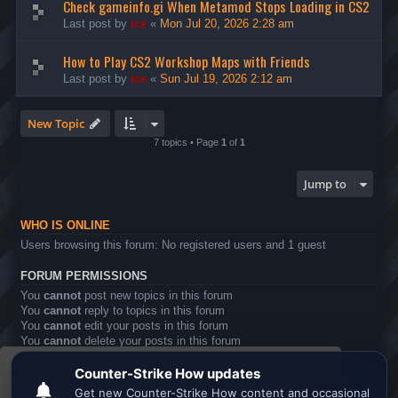
Check gameinfo.gi When Metamod Stops Loading in CS2
Last post by
ice
«
Mon Jul 20, 2026 2:28 am
How to Play CS2 Workshop Maps with Friends
Last post by
ice
«
Sun Jul 19, 2026 2:12 am
New Topic
7 topics • Page
1
of
1
Jump to
WHO IS ONLINE
Users browsing this forum: No registered users and 1 guest
FORUM PERMISSIONS
You
cannot
post new topics in this forum
You
cannot
reply to topics in this forum
You
cannot
edit your posts in this forum
You
cannot
delete your posts in this forum
You
cannot
post attachments in this forum
This website uses cookies to ensure you get the
Board index
All times are
UTC
best experience on our website.
Learn more