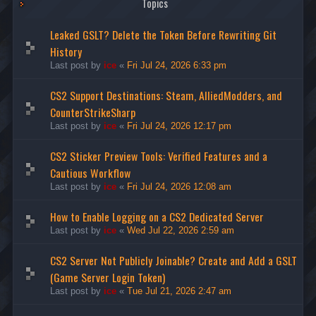
Topics
Leaked GSLT? Delete the Token Before Rewriting Git
History
Last post by
ice
«
Fri Jul 24, 2026 6:33 pm
CS2 Support Destinations: Steam, AlliedModders, and
CounterStrikeSharp
Last post by
ice
«
Fri Jul 24, 2026 12:17 pm
CS2 Sticker Preview Tools: Verified Features and a
Cautious Workflow
Last post by
ice
«
Fri Jul 24, 2026 12:08 am
How to Enable Logging on a CS2 Dedicated Server
Last post by
ice
«
Wed Jul 22, 2026 2:59 am
CS2 Server Not Publicly Joinable? Create and Add a GSLT
(Game Server Login Token)
Last post by
ice
«
Tue Jul 21, 2026 2:47 am