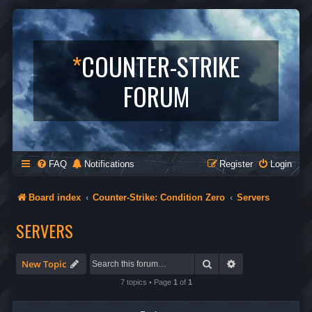
*
COUNTER-STRIKE
FORUM
FAQ
Notifications
Register
Login
Board index
Counter-Strike: Condition Zero
Servers
SERVERS
Search
Advanced search
New Topic
7 topics • Page
1
of
1