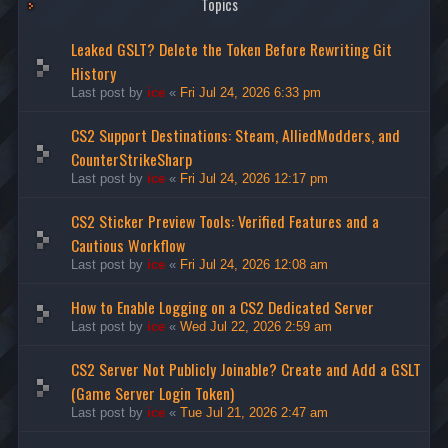
Topics
Leaked GSLT? Delete the Token Before Rewriting Git
History
Last post by
ice
«
Fri Jul 24, 2026 6:33 pm
CS2 Support Destinations: Steam, AlliedModders, and
CounterStrikeSharp
Last post by
ice
«
Fri Jul 24, 2026 12:17 pm
CS2 Sticker Preview Tools: Verified Features and a
Cautious Workflow
Last post by
ice
«
Fri Jul 24, 2026 12:08 am
How to Enable Logging on a CS2 Dedicated Server
Last post by
ice
«
Wed Jul 22, 2026 2:59 am
CS2 Server Not Publicly Joinable? Create and Add a GSLT
(Game Server Login Token)
Last post by
ice
«
Tue Jul 21, 2026 2:47 am