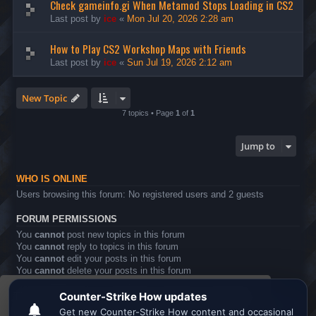
Check gameinfo.gi When Metamod Stops Loading in CS2
Last post by
ice
«
Mon Jul 20, 2026 2:28 am
How to Play CS2 Workshop Maps with Friends
Last post by
ice
«
Sun Jul 19, 2026 2:12 am
New Topic
7 topics • Page
1
of
1
Jump to
WHO IS ONLINE
Users browsing this forum: No registered users and 2 guests
FORUM PERMISSIONS
You
cannot
post new topics in this forum
You
cannot
reply to topics in this forum
You
cannot
edit your posts in this forum
You
cannot
delete your posts in this forum
You
cannot
post attachments in this forum
This website uses cookies to ensure you get the
Board index
All times are
UTC
best experience on our website.
Learn more