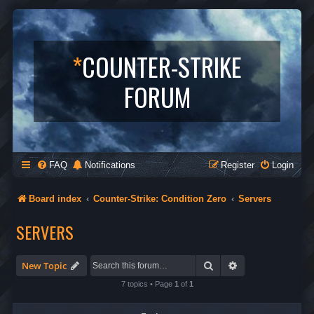
*
COUNTER-STRIKE
FORUM
FAQ
Notifications
Register
Login
Board index
Counter-Strike: Condition Zero
Servers
SERVERS
Search
Advanced search
New Topic
7 topics • Page
1
of
1