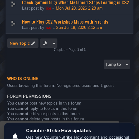
Check gameinfo.gi When Metamod Stops Loading in CS2
Last post by
ice
«
Mon Jul 20, 2026 2:28 am
How to Play CS2 Workshop Maps with Friends
Last post by
ice
«
Sun Jul 19, 2026 2:12 am
New Topic
7 topics • Page
1
of
1
Jump to
WHO IS ONLINE
Users browsing this forum: No registered users and 1 guest
FORUM PERMISSIONS
You
cannot
post new topics in this forum
You
cannot
reply to topics in this forum
You
cannot
edit your posts in this forum
You
cannot
delete your posts in this forum
You
cannot
post attachments in this forum
This website uses cookies to ensure you get the
Board index
All times are
UTC
best experience on our website.
Learn more