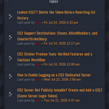
Topics
Leaked GSLT? Delete the Token Before Rewriting Git
History
Last post by
ice
«
Fri Jul 24, 2026 6:33 pm
CS2 Support Destinations: Steam, AlliedModders, and
CounterStrikeSharp
Last post by
ice
«
Fri Jul 24, 2026 12:17 pm
CS2 Sticker Preview Tools: Verified Features and a
Cautious Workflow
Last post by
ice
«
Fri Jul 24, 2026 12:08 am
How to Enable Logging on a CS2 Dedicated Server
Last post by
ice
«
Wed Jul 22, 2026 2:59 am
CS2 Server Not Publicly Joinable? Create and Add a GSLT
(Game Server Login Token)
Last post by
ice
«
Tue Jul 21, 2026 2:47 am