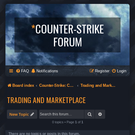
*
COUNTER-STRIKE
FORUM
FAQ
Notifications
Register
Login
Board index
Counter-Strike: Condition Zero
Trading and Marketplace
TRADING AND MARKETPLACE
Search
Advanced search
New Topic
0 topics • Page
1
of
1
There are no topics or posts in this forum.