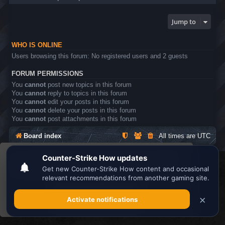
Jump to
WHO IS ONLINE
Users browsing this forum: No registered users and 2 guests
FORUM PERMISSIONS
You
cannot
post new topics in this forum
You
cannot
reply to topics in this forum
You
cannot
edit your posts in this forum
You
cannot
delete your posts in this forum
You
cannot
post attachments in this forum
Board index
All times are
UTC
This website uses cookies to ensure you get the
Search the best
Minecraft Server List
best experience on our website.
Learn more
Powered by
phpBB
® Forum Software © phpBB Limited
Privacy
|
Terms
Got it!