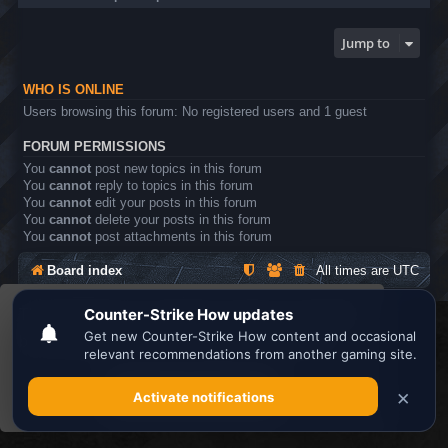
Jump to
WHO IS ONLINE
Users browsing this forum: No registered users and 1 guest
FORUM PERMISSIONS
You
cannot
post new topics in this forum
You
cannot
reply to topics in this forum
You
cannot
edit your posts in this forum
You
cannot
delete your posts in this forum
You
cannot
post attachments in this forum
Board index
All times are
UTC
This website uses cookies to ensure you get the
Search the best
Minecraft Server List
best experience on our website.
Learn more
Powered by
phpBB
® Forum Software © phpBB Limited
Privacy
|
Terms
Got it!