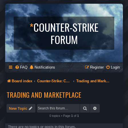
*
COUNTER-STRIKE
FORUM
FAQ
Notifications
Register
Login
Board index
Counter-Strike: Condition Zero
Trading and Marketplace
TRADING AND MARKETPLACE
Search
Advanced search
New Topic
0 topics • Page
1
of
1
There are no topics or posts in this forum.