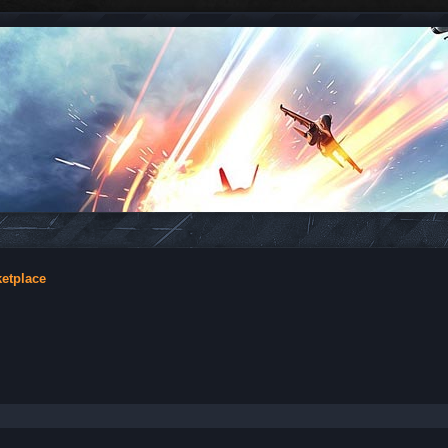
ketplace