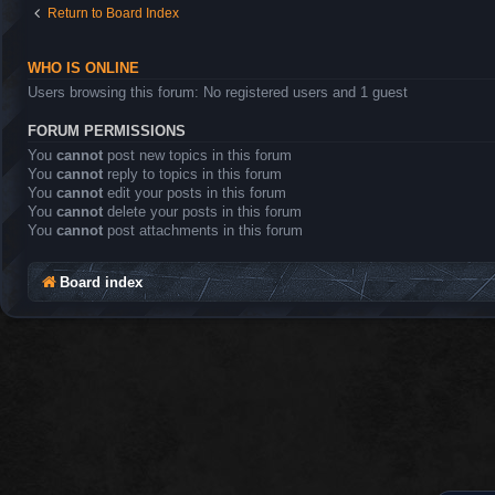
Return to Board Index
WHO IS ONLINE
Users browsing this forum: No registered users and 1 guest
FORUM PERMISSIONS
You
cannot
post new topics in this forum
You
cannot
reply to topics in this forum
You
cannot
edit your posts in this forum
You
cannot
delete your posts in this forum
You
cannot
post attachments in this forum
Board index