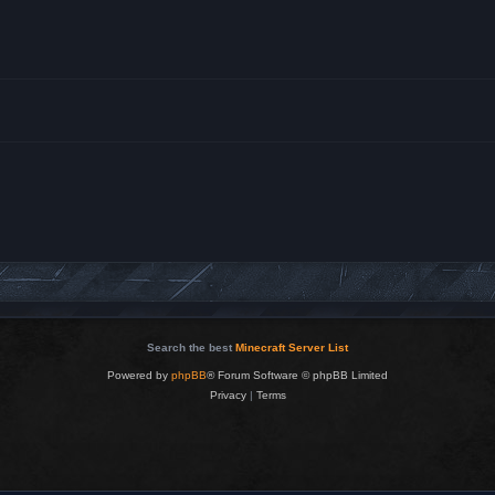
Search the best
Minecraft Server List
Powered by
phpBB
® Forum Software © phpBB Limited
Privacy
|
Terms