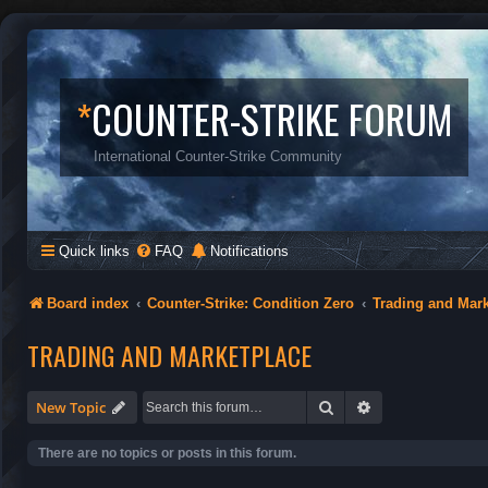
*
COUNTER-STRIKE FORUM
International Counter-Strike Community
Quick links
FAQ
Notifications
Board index
Counter-Strike: Condition Zero
Trading and Mar
TRADING AND MARKETPLACE
Search
Advanced search
New Topic
There are no topics or posts in this forum.