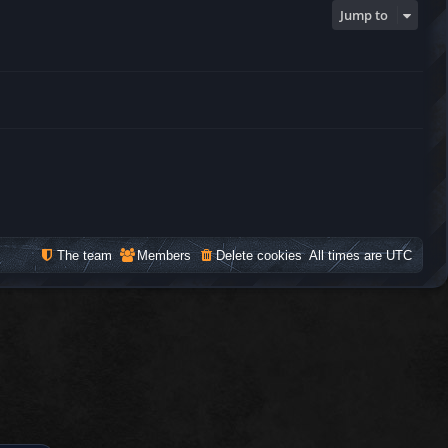
Jump to
The team
Members
Delete cookies
All times are
UTC