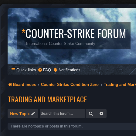
*
COUNTER-STRIKE FORUM
International Counter-Strike Community
Quick links
FAQ
Notifications
Board index
Counter-Strike: Condition Zero
Trading and Mar
TRADING AND MARKETPLACE
Search
Advanced search
New Topic
There are no topics or posts in this forum.