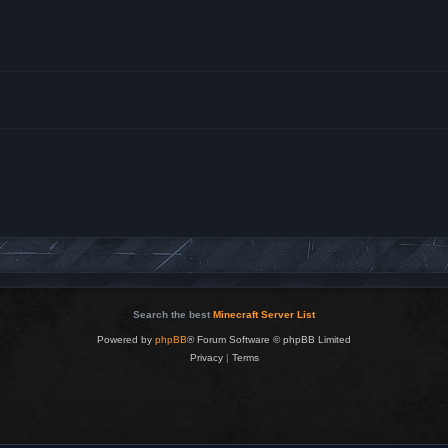
Search the best
Minecraft Server List
Powered by
phpBB
® Forum Software © phpBB Limited
Privacy
|
Terms