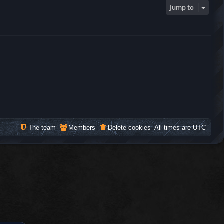
Jump to
The team
Members
Delete cookies
All times are
UTC