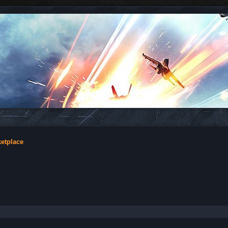
ketplace