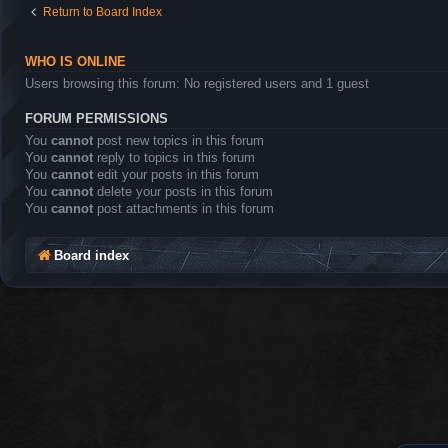
Return to Board Index
WHO IS ONLINE
Users browsing this forum: No registered users and 1 guest
FORUM PERMISSIONS
You
cannot
post new topics in this forum
You
cannot
reply to topics in this forum
You
cannot
edit your posts in this forum
You
cannot
delete your posts in this forum
You
cannot
post attachments in this forum
Board index