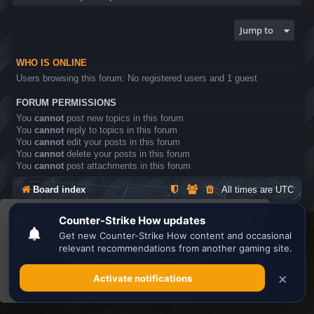
Jump to
WHO IS ONLINE
Users browsing this forum: No registered users and 1 guest
FORUM PERMISSIONS
You
cannot
post new topics in this forum
You
cannot
reply to topics in this forum
You
cannot
edit your posts in this forum
You
cannot
delete your posts in this forum
You
cannot
post attachments in this forum
Board index
All times are
UTC
This website uses cookies to ensure you get the
Search the best
Minecraft Server List
best experience on our website.
Learn more
Powered by
phpBB
® Forum Software © phpBB Limited
Privacy
|
Terms
Got it!