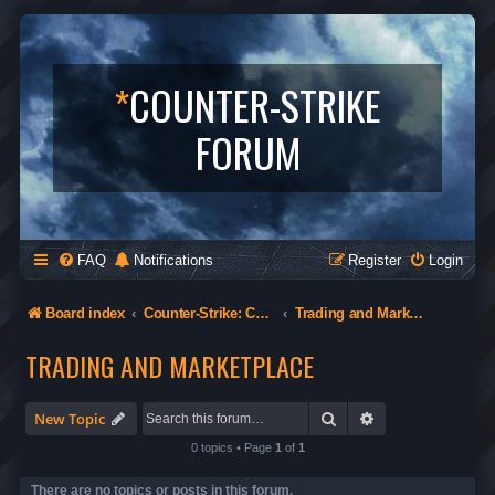
*
COUNTER-STRIKE
FORUM
FAQ
Notifications
Register
Login
Board index
Counter-Strike: Condition Zero
Trading and Marketplace
TRADING AND MARKETPLACE
Search
Advanced search
New Topic
0 topics • Page
1
of
1
There are no topics or posts in this forum.