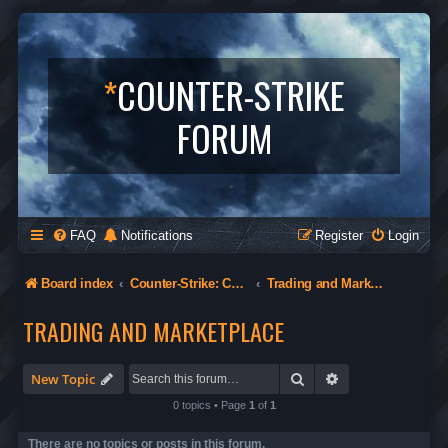
*
COUNTER-STRIKE
FORUM
FAQ
Notifications
Register
Login
Board index
Counter-Strike: Condition Zero
Trading and Marketplace
TRADING AND MARKETPLACE
Search
Advanced search
New Topic
0 topics • Page
1
of
1
There are no topics or posts in this forum.