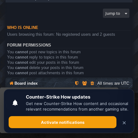
Jump to
WHO IS ONLINE
Users browsing this forum: No registered users and 2 guests
FORUM PERMISSIONS
You
cannot
post new topics in this forum
You
cannot
reply to topics in this forum
You
cannot
edit your posts in this forum
You
cannot
delete your posts in this forum
You
cannot
post attachments in this forum
Board index
All times are
UTC
This website uses cookies to ensure you get the
Search the best
Minecraft Server List
best experience on our website.
Learn more
Powered by
phpBB
® Forum Software © phpBB Limited
Privacy
|
Terms
Got it!