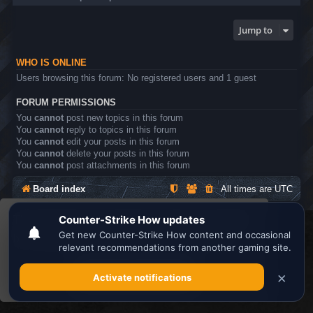
Jump to
WHO IS ONLINE
Users browsing this forum: No registered users and 1 guest
FORUM PERMISSIONS
You
cannot
post new topics in this forum
You
cannot
reply to topics in this forum
You
cannot
edit your posts in this forum
You
cannot
delete your posts in this forum
You
cannot
post attachments in this forum
Board index
All times are
UTC
This website uses cookies to ensure you get the
Search the best
Minecraft Server List
best experience on our website.
Learn more
Powered by
phpBB
® Forum Software © phpBB Limited
Privacy
|
Terms
Got it!