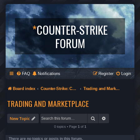
*
COUNTER-STRIKE
FORUM
FAQ
Notifications
Register
Login
Board index
Counter-Strike: Condition Zero
Trading and Marketplace
TRADING AND MARKETPLACE
Search
Advanced search
New Topic
0 topics • Page
1
of
1
There are no topics or posts in this forum.