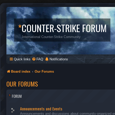
*
COUNTER-STRIKE FORUM
International Counter-Strike Community
Quick links
FAQ
Notifications
Board index
Our Forums
OUR FORUMS
FORUM
Announcements and Events
Announcements and discussions about community-organized even