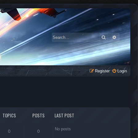
Search
Advanced 
Register
Login
TOPICS
POSTS
LAST POST
No posts
0
0