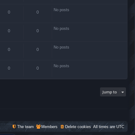
No posts
0
0
No posts
0
0
No posts
0
0
No posts
0
0
Jump to
The team
Members
Delete cookies
All times are
UTC