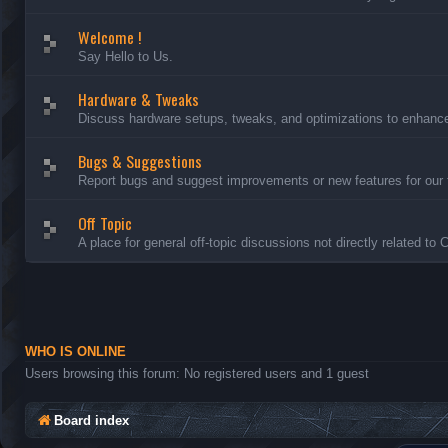
Welcome !
Say Hello to Us.
Hardware & Tweaks
Discuss hardware setups, tweaks, and optimizations to enhance 
Bugs & Suggestions
Report bugs and suggest improvements or new features for our 
Off Topic
A place for general off-topic discussions not directly related to
WHO IS ONLINE
Users browsing this forum: No registered users and 1 guest
Board index