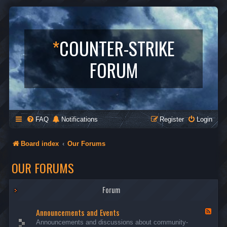
*
COUNTER-STRIKE
FORUM
FAQ
Notifications
Register
Login
Board index
Our Forums
OUR FORUMS
Forum
Announcements and Events
F
e
Announcements and discussions about community-
e