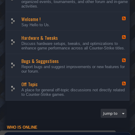
organized events, tournaments, and other forum and in-game
d
activities.
-
A
Welcome !
n
F
n
e
Say Hello to Us.
o
e
u
d
n
Hardware & Tweaks
-
F
c
W
e
Discuss hardware setups, tweaks, and optimizations to
e
e
e
enhance game performance across all Counter-Strike titles.
m
l
d
e
c
-
n
o
Bugs & Suggestions
H
F
t
m
a
e
Report bugs and suggest improvements or new features for
s
e
r
e
our forum.
a
!
d
d
n
w
-
d
a
Off Topic
B
F
E
r
u
e
A place for general off-topic discussions not directly related
v
e
g
e
to Counter-Strike games.
e
&
s
d
n
T
&
-
t
w
S
O
s
e
u
f
Jump to
a
g
f
k
g
T
s
e
o
WHO IS ONLINE
s
p
t
i
Users browsing this forum: No registered users and 1 guest