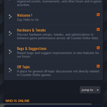
organized events, tournaments, and other forum and in-game
d
activities.
-
A
Welcome !
n
F
n
e
Say Hello to Us.
o
e
u
d
n
Hardware & Tweaks
-
F
c
W
e
Discuss hardware setups, tweaks, and optimizations to
e
e
e
enhance game performance across all Counter-Strike titles.
m
l
d
e
c
-
n
o
Bugs & Suggestions
H
F
t
m
a
e
Report bugs and suggest improvements or new features for
s
e
r
e
our forum.
a
!
d
d
n
w
-
d
a
Off Topic
B
F
E
r
u
e
A place for general off-topic discussions not directly related
v
e
g
e
to Counter-Strike games.
e
&
s
d
n
T
&
-
t
w
S
O
s
e
u
f
Jump to
a
g
f
k
g
T
s
e
o
WHO IS ONLINE
s
p
t
i
Users browsing this forum: No registered users and 1 guest