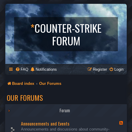
*
COUNTER-STRIKE
FORUM
FAQ
Notifications
Register
Login
Board index
Our Forums
OUR FORUMS
Forum
Announcements and Events
F
e
Announcements and discussions about community-
e