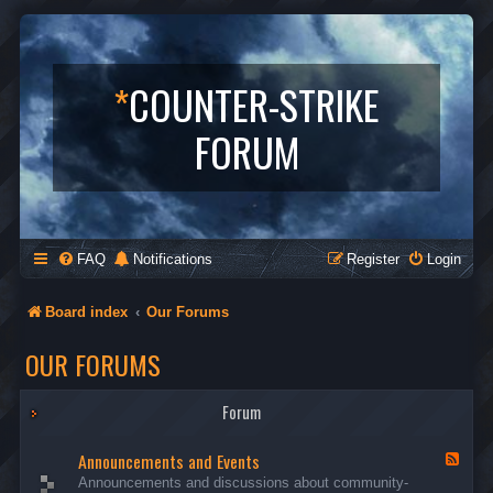
*
COUNTER-STRIKE
FORUM
FAQ
Notifications
Register
Login
Board index
Our Forums
OUR FORUMS
Forum
Announcements and Events
F
e
Announcements and discussions about community-
e