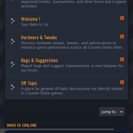
organized events, tournaments, and other forum and in-game
d
activities.
-
A
Welcome !
n
F
n
e
Say Hello to Us.
o
e
u
d
n
Hardware & Tweaks
-
F
c
W
e
Discuss hardware setups, tweaks, and optimizations to
e
e
e
enhance game performance across all Counter-Strike titles.
m
l
d
e
c
-
n
o
Bugs & Suggestions
H
F
t
m
a
e
Report bugs and suggest improvements or new features for
s
e
r
e
our forum.
a
!
d
d
n
w
-
d
a
Off Topic
B
F
E
r
u
e
A place for general off-topic discussions not directly related
v
e
g
e
to Counter-Strike games.
e
&
s
d
n
T
&
-
t
w
S
O
s
e
u
f
Jump to
a
g
f
k
g
T
s
e
o
WHO IS ONLINE
s
p
t
i
Users browsing this forum: No registered users and 1 guest