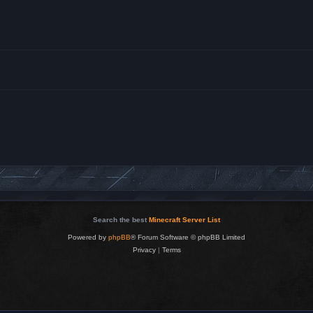
Search the best
Minecraft Server List
Powered by
phpBB
® Forum Software © phpBB Limited
Privacy
|
Terms