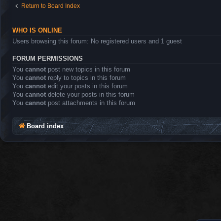
Return to Board Index
WHO IS ONLINE
Users browsing this forum: No registered users and 1 guest
FORUM PERMISSIONS
You
cannot
post new topics in this forum
You
cannot
reply to topics in this forum
You
cannot
edit your posts in this forum
You
cannot
delete your posts in this forum
You
cannot
post attachments in this forum
Board index