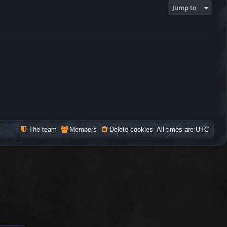
Jump to
The team
Members
Delete cookies
All times are
UTC