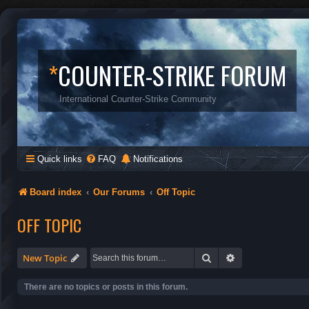
*
COUNTER-STRIKE FORUM
International Counter-Strike Community
Quick links
FAQ
Notifications
Board index
Our Forums
Off Topic
OFF TOPIC
Search
Advanced search
New Topic
There are no topics or posts in this forum.