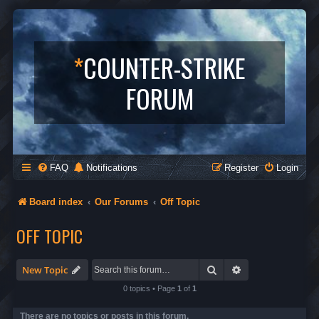
*
COUNTER-STRIKE
FORUM
FAQ
Notifications
Register
Login
Board index
Our Forums
Off Topic
OFF TOPIC
Search
Advanced search
New Topic
0 topics • Page
1
of
1
There are no topics or posts in this forum.