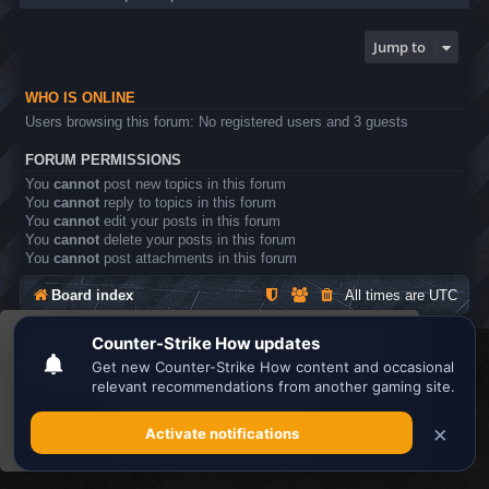
Jump to
WHO IS ONLINE
Users browsing this forum: No registered users and 3 guests
FORUM PERMISSIONS
You
cannot
post new topics in this forum
You
cannot
reply to topics in this forum
You
cannot
edit your posts in this forum
You
cannot
delete your posts in this forum
You
cannot
post attachments in this forum
Board index
All times are
UTC
This website uses cookies to ensure you get the
Search the best
Minecraft Server List
best experience on our website.
Learn more
Powered by
phpBB
® Forum Software © phpBB Limited
Privacy
|
Terms
Got it!