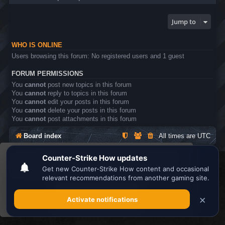
Jump to
WHO IS ONLINE
Users browsing this forum: No registered users and 1 guest
FORUM PERMISSIONS
You
cannot
post new topics in this forum
You
cannot
reply to topics in this forum
You
cannot
edit your posts in this forum
You
cannot
delete your posts in this forum
You
cannot
post attachments in this forum
Board index
All times are
UTC
This website uses cookies to ensure you get the
Search the best
Minecraft Server List
best experience on our website.
Learn more
Powered by
phpBB
® Forum Software © phpBB Limited
Privacy
|
Terms
Got it!