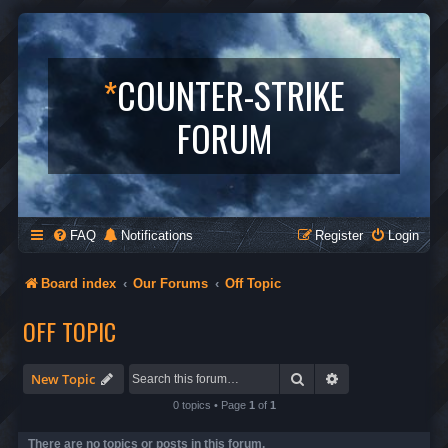
*
COUNTER-STRIKE
FORUM
FAQ
Notifications
Register
Login
Board index
Our Forums
Off Topic
OFF TOPIC
Search
Advanced search
New Topic
0 topics • Page
1
of
1
There are no topics or posts in this forum.