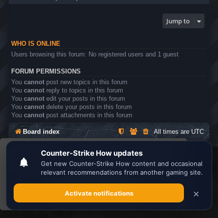
Jump to
WHO IS ONLINE
Users browsing this forum: No registered users and 1 guest
FORUM PERMISSIONS
You
cannot
post new topics in this forum
You
cannot
reply to topics in this forum
You
cannot
edit your posts in this forum
You
cannot
delete your posts in this forum
You
cannot
post attachments in this forum
Board index
All times are
UTC
This website uses cookies to ensure you get the
Search the best
Minecraft Server List
best experience on our website.
Learn more
Powered by
phpBB
® Forum Software © phpBB Limited
Privacy
|
Terms
Got it!