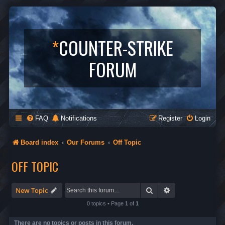
*
COUNTER-STRIKE
FORUM
FAQ
Notifications
Register
Login
Board index
Our Forums
Off Topic
OFF TOPIC
Search
Advanced search
New Topic
0 topics • Page
1
of
1
There are no topics or posts in this forum.