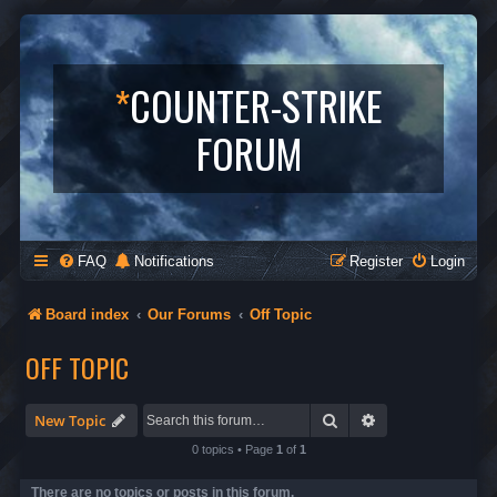
*
COUNTER-STRIKE
FORUM
FAQ
Notifications
Register
Login
Board index
Our Forums
Off Topic
OFF TOPIC
Search
Advanced search
New Topic
0 topics • Page
1
of
1
There are no topics or posts in this forum.