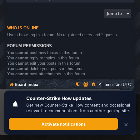
Jump to
WHO IS ONLINE
Users browsing this forum: No registered users and 2 guests
FORUM PERMISSIONS
You
cannot
post new topics in this forum
You
cannot
reply to topics in this forum
You
cannot
edit your posts in this forum
You
cannot
delete your posts in this forum
You
cannot
post attachments in this forum
Board index
All times are
UTC
This website uses cookies to ensure you get the
Search the best
Minecraft Server List
best experience on our website.
Learn more
Powered by
phpBB
® Forum Software © phpBB Limited
Privacy
|
Terms
Got it!