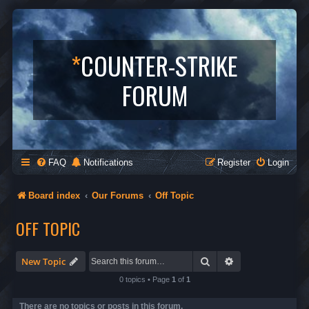
*
COUNTER-STRIKE
FORUM
FAQ
Notifications
Register
Login
Board index
Our Forums
Off Topic
OFF TOPIC
Search
Advanced search
New Topic
0 topics • Page
1
of
1
There are no topics or posts in this forum.