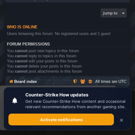
Jump to
WHO IS ONLINE
Users browsing this forum: No registered users and 1 guest
FORUM PERMISSIONS
You
cannot
post new topics in this forum
You
cannot
reply to topics in this forum
You
cannot
edit your posts in this forum
You
cannot
delete your posts in this forum
You
cannot
post attachments in this forum
Board index
All times are
UTC
This website uses cookies to ensure you get the
Search the best
Minecraft Server List
best experience on our website.
Learn more
Powered by
phpBB
® Forum Software © phpBB Limited
Privacy
|
Terms
Got it!