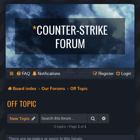
*
COUNTER-STRIKE
FORUM
FAQ
Notifications
Register
Login
Board index
Our Forums
Off Topic
OFF TOPIC
Search
Advanced search
New Topic
0 topics • Page
1
of
1
There are no topics or posts in this forum.