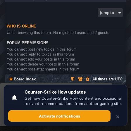
Jump to
WHO IS ONLINE
Users browsing this forum: No registered users and 2 guests
FORUM PERMISSIONS
You
cannot
post new topics in this forum
You
cannot
reply to topics in this forum
You
cannot
edit your posts in this forum
You
cannot
delete your posts in this forum
You
cannot
post attachments in this forum
Board index
All times are
UTC
This website uses cookies to ensure you get the
Search the best
Minecraft Server List
best experience on our website.
Learn more
Powered by
phpBB
® Forum Software © phpBB Limited
Privacy
|
Terms
Got it!