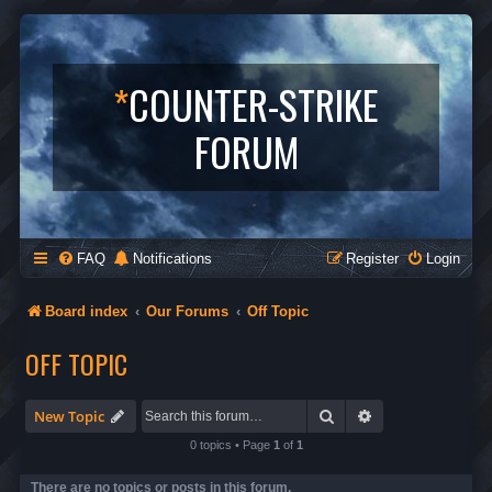
*
COUNTER-STRIKE
FORUM
FAQ
Notifications
Register
Login
Board index
Our Forums
Off Topic
OFF TOPIC
Search
Advanced search
New Topic
0 topics • Page
1
of
1
There are no topics or posts in this forum.