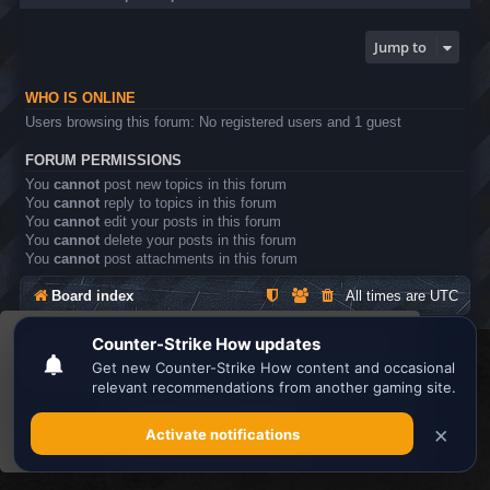
Jump to
WHO IS ONLINE
Users browsing this forum: No registered users and 1 guest
FORUM PERMISSIONS
You
cannot
post new topics in this forum
You
cannot
reply to topics in this forum
You
cannot
edit your posts in this forum
You
cannot
delete your posts in this forum
You
cannot
post attachments in this forum
Board index
All times are
UTC
This website uses cookies to ensure you get the
Search the best
Minecraft Server List
best experience on our website.
Learn more
Powered by
phpBB
® Forum Software © phpBB Limited
Privacy
|
Terms
Got it!