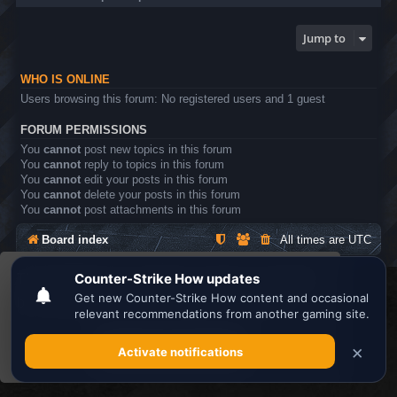
Jump to
WHO IS ONLINE
Users browsing this forum: No registered users and 1 guest
FORUM PERMISSIONS
You
cannot
post new topics in this forum
You
cannot
reply to topics in this forum
You
cannot
edit your posts in this forum
You
cannot
delete your posts in this forum
You
cannot
post attachments in this forum
Board index
All times are
UTC
This website uses cookies to ensure you get the
Search the best
Minecraft Server List
best experience on our website.
Learn more
Powered by
phpBB
® Forum Software © phpBB Limited
Privacy
|
Terms
Got it!