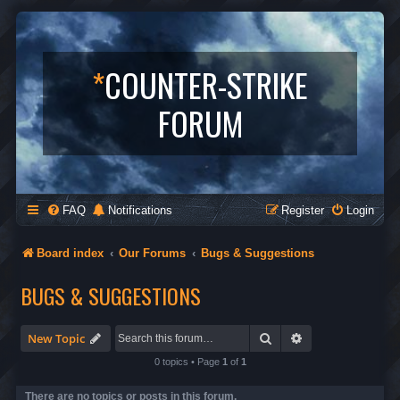
*
COUNTER-STRIKE
FORUM
FAQ
Notifications
Register
Login
Board index
Our Forums
Bugs & Suggestions
BUGS & SUGGESTIONS
Search
Advanced search
New Topic
0 topics • Page
1
of
1
There are no topics or posts in this forum.