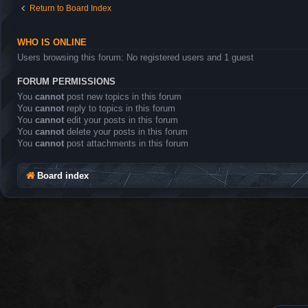
Return to Board Index
WHO IS ONLINE
Users browsing this forum: No registered users and 1 guest
FORUM PERMISSIONS
You
cannot
post new topics in this forum
You
cannot
reply to topics in this forum
You
cannot
edit your posts in this forum
You
cannot
delete your posts in this forum
You
cannot
post attachments in this forum
Board index