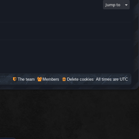
Jump to
The team
Members
Delete cookies
All times are
UTC