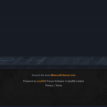
Search the best
Minecraft Server List
Powered by
phpBB
® Forum Software © phpBB Limited
Privacy
|
Terms