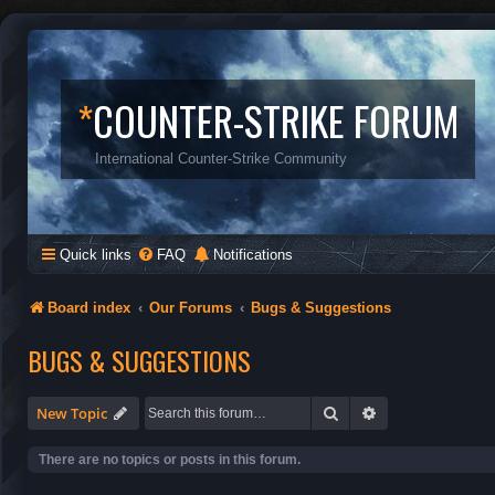
*
COUNTER-STRIKE FORUM
International Counter-Strike Community
Quick links
FAQ
Notifications
Board index
Our Forums
Bugs & Suggestions
BUGS & SUGGESTIONS
Search
Advanced search
New Topic
There are no topics or posts in this forum.