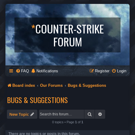
*
COUNTER-STRIKE
FORUM
FAQ
Notifications
Register
Login
Board index
Our Forums
Bugs & Suggestions
BUGS & SUGGESTIONS
Search
Advanced search
New Topic
0 topics • Page
1
of
1
There are no topics or posts in this forum.