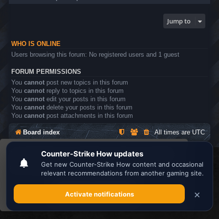
Jump to
WHO IS ONLINE
Users browsing this forum: No registered users and 1 guest
FORUM PERMISSIONS
You
cannot
post new topics in this forum
You
cannot
reply to topics in this forum
You
cannot
edit your posts in this forum
You
cannot
delete your posts in this forum
You
cannot
post attachments in this forum
Board index
All times are
UTC
This website uses cookies to ensure you get the
Search the best
Minecraft Server List
best experience on our website.
Learn more
Powered by
phpBB
® Forum Software © phpBB Limited
Privacy
|
Terms
Got it!