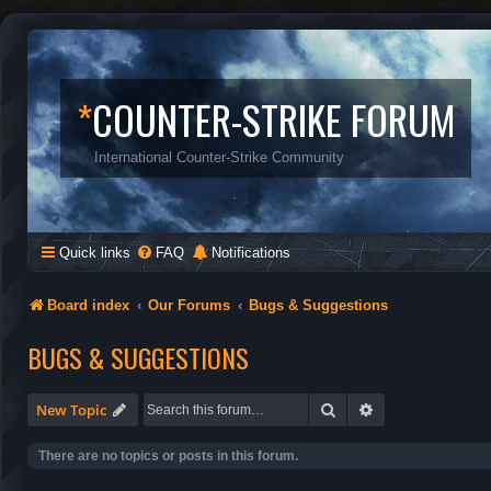
*
COUNTER-STRIKE FORUM
International Counter-Strike Community
Quick links
FAQ
Notifications
Board index
Our Forums
Bugs & Suggestions
BUGS & SUGGESTIONS
Search
Advanced search
New Topic
There are no topics or posts in this forum.