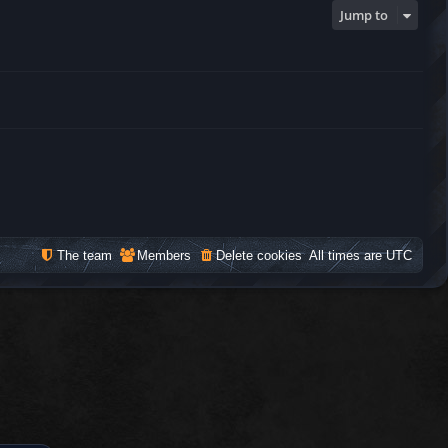
Jump to
The team
Members
Delete cookies
All times are
UTC