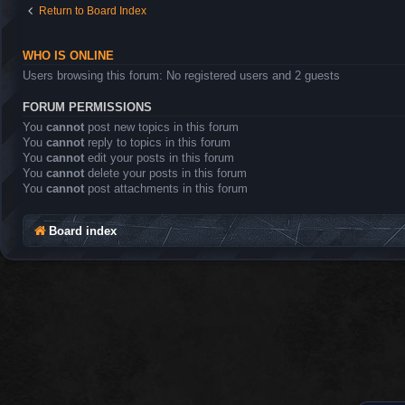
Return to Board Index
WHO IS ONLINE
Users browsing this forum: No registered users and 2 guests
FORUM PERMISSIONS
You
cannot
post new topics in this forum
You
cannot
reply to topics in this forum
You
cannot
edit your posts in this forum
You
cannot
delete your posts in this forum
You
cannot
post attachments in this forum
Board index