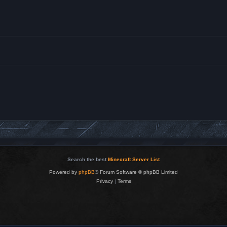
Search the best
Minecraft Server List
Powered by
phpBB
® Forum Software © phpBB Limited
Privacy
|
Terms