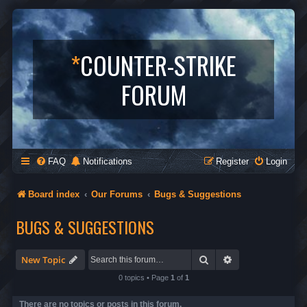
*
COUNTER-STRIKE
FORUM
FAQ
Notifications
Register
Login
Board index
Our Forums
Bugs & Suggestions
BUGS & SUGGESTIONS
Search
Advanced search
New Topic
0 topics • Page
1
of
1
There are no topics or posts in this forum.