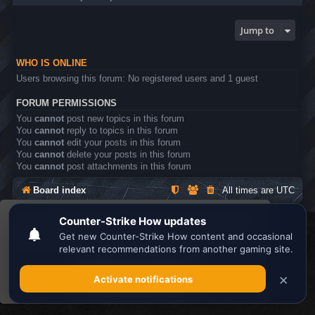
Jump to
WHO IS ONLINE
Users browsing this forum: No registered users and 1 guest
FORUM PERMISSIONS
You
cannot
post new topics in this forum
You
cannot
reply to topics in this forum
You
cannot
edit your posts in this forum
You
cannot
delete your posts in this forum
You
cannot
post attachments in this forum
Board index
All times are
UTC
This website uses cookies to ensure you get the
Search the best
Minecraft Server List
best experience on our website.
Learn more
Powered by
phpBB
® Forum Software © phpBB Limited
Privacy
|
Terms
Got it!