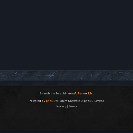
Search the best
Minecraft Server List
Powered by
phpBB
® Forum Software © phpBB Limited
Privacy
|
Terms