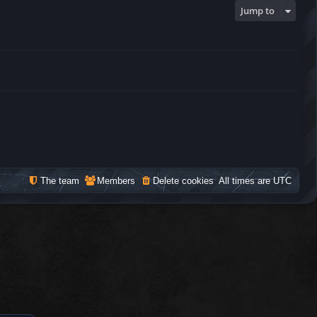
Jump to
The team
Members
Delete cookies
All times are
UTC