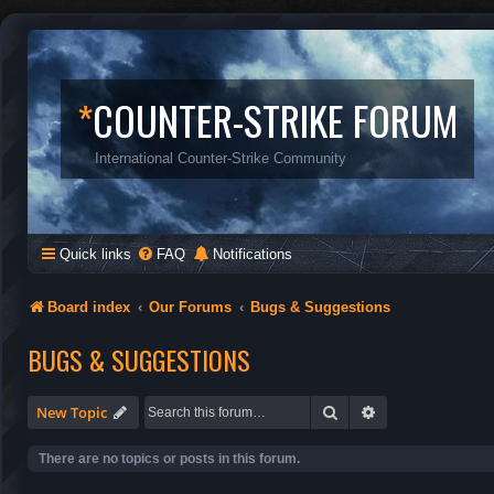
*
COUNTER-STRIKE FORUM
International Counter-Strike Community
Quick links
FAQ
Notifications
Board index
Our Forums
Bugs & Suggestions
BUGS & SUGGESTIONS
Search
Advanced search
New Topic
There are no topics or posts in this forum.