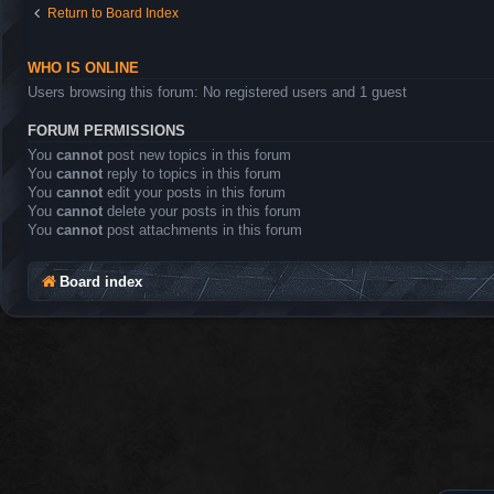
Return to Board Index
WHO IS ONLINE
Users browsing this forum: No registered users and 1 guest
FORUM PERMISSIONS
You
cannot
post new topics in this forum
You
cannot
reply to topics in this forum
You
cannot
edit your posts in this forum
You
cannot
delete your posts in this forum
You
cannot
post attachments in this forum
Board index