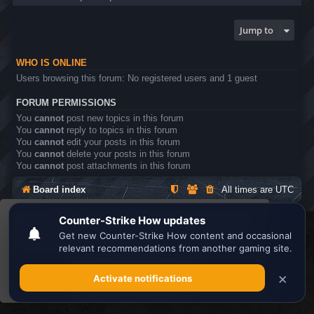
Jump to
WHO IS ONLINE
Users browsing this forum: No registered users and 1 guest
FORUM PERMISSIONS
You
cannot
post new topics in this forum
You
cannot
reply to topics in this forum
You
cannot
edit your posts in this forum
You
cannot
delete your posts in this forum
You
cannot
post attachments in this forum
Board index
All times are
UTC
This website uses cookies to ensure you get the
Search the best
Minecraft Server List
best experience on our website.
Learn more
Powered by
phpBB
® Forum Software © phpBB Limited
Privacy
|
Terms
Got it!