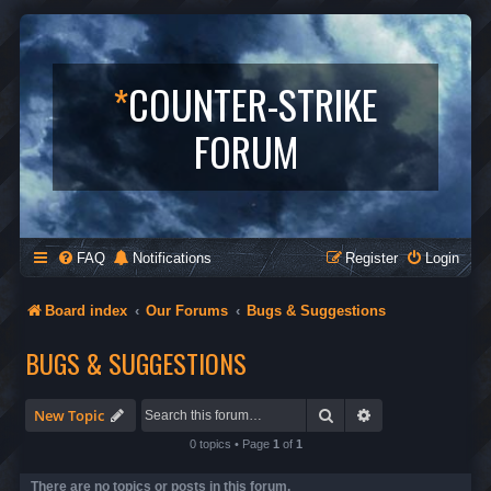
*
COUNTER-STRIKE
FORUM
FAQ
Notifications
Register
Login
Board index
Our Forums
Bugs & Suggestions
BUGS & SUGGESTIONS
Search
Advanced search
New Topic
0 topics • Page
1
of
1
There are no topics or posts in this forum.