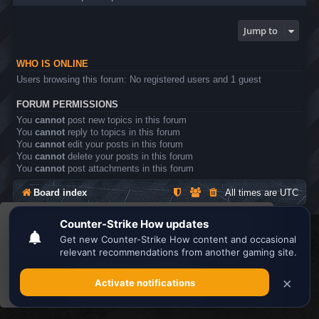
Jump to
WHO IS ONLINE
Users browsing this forum: No registered users and 1 guest
FORUM PERMISSIONS
You
cannot
post new topics in this forum
You
cannot
reply to topics in this forum
You
cannot
edit your posts in this forum
You
cannot
delete your posts in this forum
You
cannot
post attachments in this forum
Board index
All times are
UTC
This website uses cookies to ensure you get the
Search the best
Minecraft Server List
best experience on our website.
Learn more
Powered by
phpBB
® Forum Software © phpBB Limited
Privacy
|
Terms
Got it!