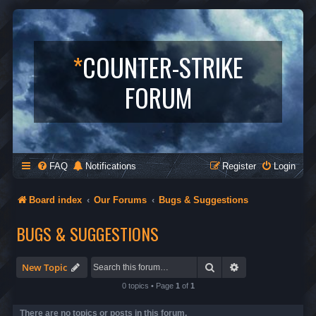
*
COUNTER-STRIKE
FORUM
FAQ
Notifications
Register
Login
Board index
Our Forums
Bugs & Suggestions
BUGS & SUGGESTIONS
Search
Advanced search
New Topic
0 topics • Page
1
of
1
There are no topics or posts in this forum.