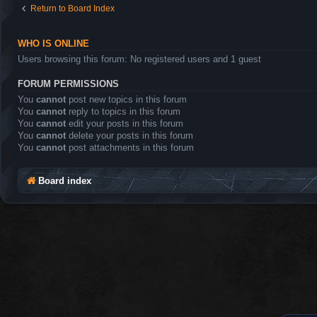
Return to Board Index
WHO IS ONLINE
Users browsing this forum: No registered users and 1 guest
FORUM PERMISSIONS
You
cannot
post new topics in this forum
You
cannot
reply to topics in this forum
You
cannot
edit your posts in this forum
You
cannot
delete your posts in this forum
You
cannot
post attachments in this forum
Board index