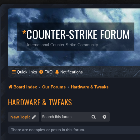
*
COUNTER-STRIKE FORUM
International Counter-Strike Community
Quick links
FAQ
Notifications
Board index
Our Forums
Hardware & Tweaks
HARDWARE & TWEAKS
Search
Advanced search
New Topic
There are no topics or posts in this forum.