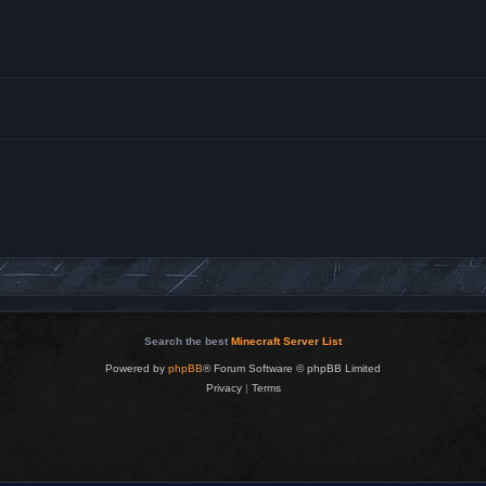
Search the best
Minecraft Server List
Powered by
phpBB
® Forum Software © phpBB Limited
Privacy
|
Terms