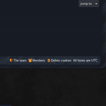
Jump to
The team
Members
Delete cookies
All times are
UTC