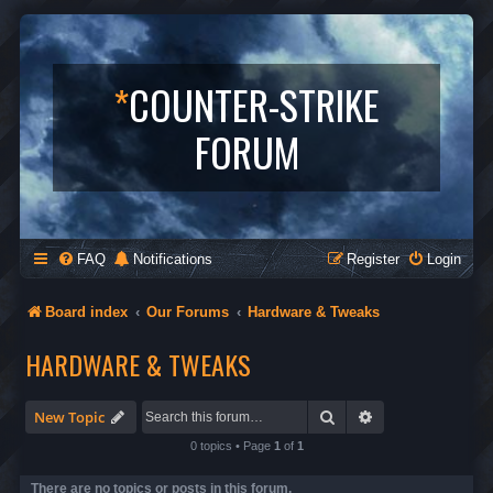
*
COUNTER-STRIKE
FORUM
FAQ
Notifications
Register
Login
Board index
Our Forums
Hardware & Tweaks
HARDWARE & TWEAKS
Search
Advanced search
New Topic
0 topics • Page
1
of
1
There are no topics or posts in this forum.