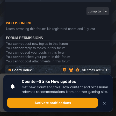
Jump to
WHO IS ONLINE
Users browsing this forum: No registered users and 1 guest
FORUM PERMISSIONS
You
cannot
post new topics in this forum
You
cannot
reply to topics in this forum
You
cannot
edit your posts in this forum
You
cannot
delete your posts in this forum
You
cannot
post attachments in this forum
Board index
All times are
UTC
This website uses cookies to ensure you get the
Search the best
Minecraft Server List
best experience on our website.
Learn more
Powered by
phpBB
® Forum Software © phpBB Limited
Privacy
|
Terms
Got it!