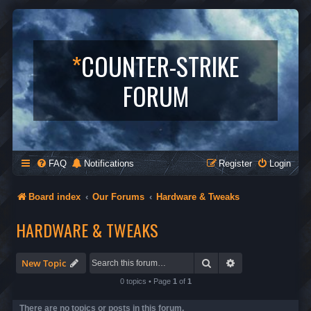
*
COUNTER-STRIKE
FORUM
FAQ
Notifications
Register
Login
Board index
Our Forums
Hardware & Tweaks
HARDWARE & TWEAKS
Search
Advanced search
New Topic
0 topics • Page
1
of
1
There are no topics or posts in this forum.