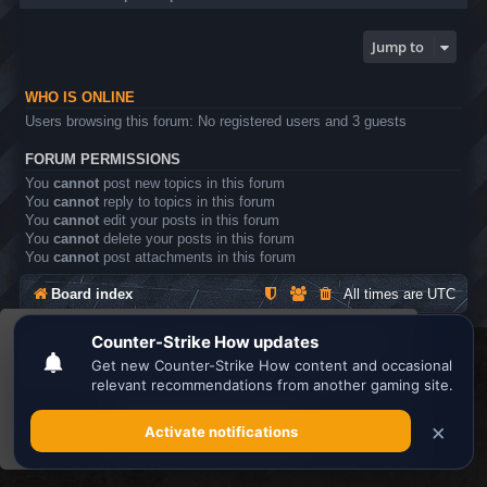
Jump to
WHO IS ONLINE
Users browsing this forum: No registered users and 3 guests
FORUM PERMISSIONS
You
cannot
post new topics in this forum
You
cannot
reply to topics in this forum
You
cannot
edit your posts in this forum
You
cannot
delete your posts in this forum
You
cannot
post attachments in this forum
Board index
All times are
UTC
This website uses cookies to ensure you get the
Search the best
Minecraft Server List
best experience on our website.
Learn more
Powered by
phpBB
® Forum Software © phpBB Limited
Privacy
|
Terms
Got it!