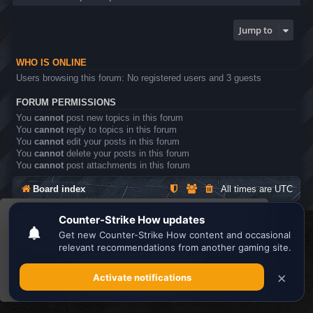
Jump to
WHO IS ONLINE
Users browsing this forum: No registered users and 3 guests
FORUM PERMISSIONS
You
cannot
post new topics in this forum
You
cannot
reply to topics in this forum
You
cannot
edit your posts in this forum
You
cannot
delete your posts in this forum
You
cannot
post attachments in this forum
Board index
All times are
UTC
This website uses cookies to ensure you get the
Search the best
Minecraft Server List
best experience on our website.
Learn more
Powered by
phpBB
® Forum Software © phpBB Limited
Privacy
|
Terms
Got it!