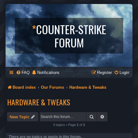
*
COUNTER-STRIKE
FORUM
FAQ
Notifications
Register
Login
Board index
Our Forums
Hardware & Tweaks
HARDWARE & TWEAKS
Search
Advanced search
New Topic
0 topics • Page
1
of
1
There are no topics or posts in this forum.